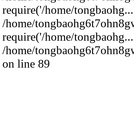
require('/home/tongbaohg...
/home/tongbaohg6t7ohn8g
require('/home/tongbaohg...
/home/tongbaohg6t7ohn8gw
on line 89