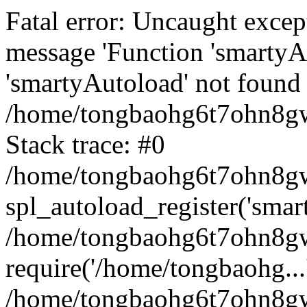
Fatal error: Uncaught excep
message 'Function 'smartyA
'smartyAutoload' not found 
/home/tongbaohg6t7ohn8gw
Stack trace: #0
/home/tongbaohg6t7ohn8gwb
spl_autoload_register('smar
/home/tongbaohg6t7ohn8gw
require('/home/tongbaohg...
/home/tongbaohg6t7ohn8gw