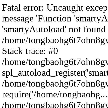
Fatal error: Uncaught excep
message 'Function 'smartyA
'smartyAutoload' not found 
/home/tongbaohg6t7ohn8gw
Stack trace: #0
/home/tongbaohg6t7ohn8gwb
spl_autoload_register('smar
/home/tongbaohg6t7ohn8gw
require('/home/tongbaohg...
/home/tongbaohg6t7ohn8gw