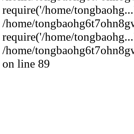
require('/home/tongbaohg...
/home/tongbaohg6t7ohn8g
require('/home/tongbaohg...
/home/tongbaohg6t7ohn8gw
on line 89