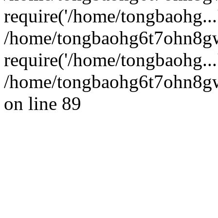
require('/home/tongbaohg...
/home/tongbaohg6t7ohn8g
require('/home/tongbaohg...
/home/tongbaohg6t7ohn8gw
on line 89