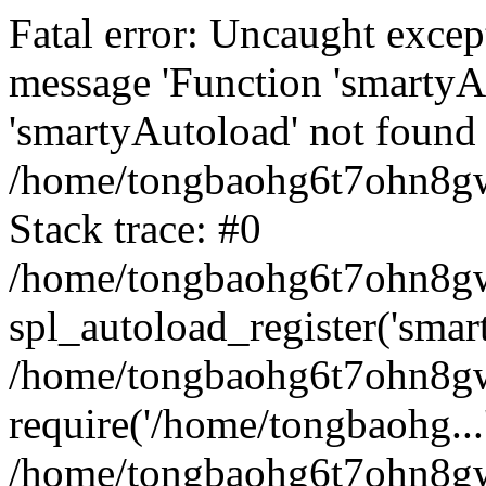
Fatal error: Uncaught excep
message 'Function 'smartyA
'smartyAutoload' not found 
/home/tongbaohg6t7ohn8gw
Stack trace: #0
/home/tongbaohg6t7ohn8gwb
spl_autoload_register('smar
/home/tongbaohg6t7ohn8gw
require('/home/tongbaohg...
/home/tongbaohg6t7ohn8gw