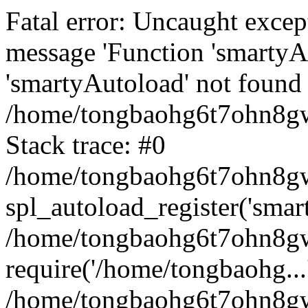
Fatal error: Uncaught excep
message 'Function 'smartyA
'smartyAutoload' not found 
/home/tongbaohg6t7ohn8gw
Stack trace: #0
/home/tongbaohg6t7ohn8gwb
spl_autoload_register('smar
/home/tongbaohg6t7ohn8gw
require('/home/tongbaohg...
/home/tongbaohg6t7ohn8gw