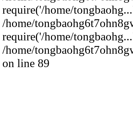
require('/home/tongbaohg...
/home/tongbaohg6t7ohn8g
require('/home/tongbaohg...
/home/tongbaohg6t7ohn8gw
on line 89