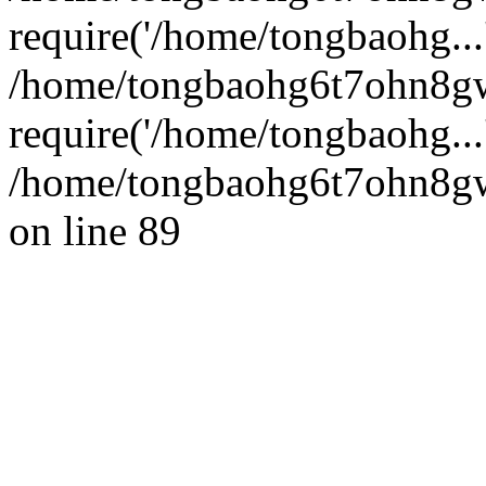
require('/home/tongbaohg...
/home/tongbaohg6t7ohn8g
require('/home/tongbaohg...
/home/tongbaohg6t7ohn8gw
on line 89