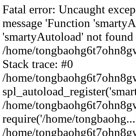
Fatal error: Uncaught excep
message 'Function 'smartyA
'smartyAutoload' not found 
/home/tongbaohg6t7ohn8gw
Stack trace: #0
/home/tongbaohg6t7ohn8gwb
spl_autoload_register('smar
/home/tongbaohg6t7ohn8gw
require('/home/tongbaohg...
/home/tongbaohg6t7ohn8gw