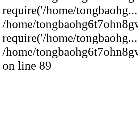
require('/home/tongbaohg...
/home/tongbaohg6t7ohn8g
require('/home/tongbaohg...
/home/tongbaohg6t7ohn8gw
on line 89