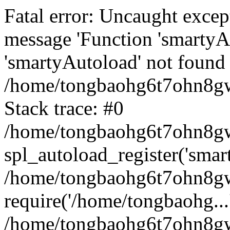
Fatal error: Uncaught excep
message 'Function 'smartyA
'smartyAutoload' not found 
/home/tongbaohg6t7ohn8gw
Stack trace: #0
/home/tongbaohg6t7ohn8gwb
spl_autoload_register('smar
/home/tongbaohg6t7ohn8gw
require('/home/tongbaohg...
/home/tongbaohg6t7ohn8gw